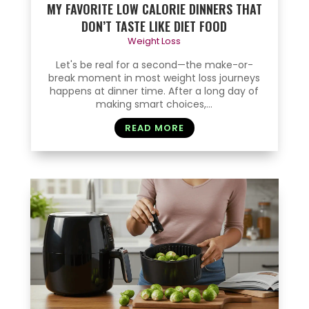
MY FAVORITE LOW CALORIE DINNERS THAT
DON’T TASTE LIKE DIET FOOD
Weight Loss
Let's be real for a second—the make-or-
break moment in most weight loss journeys
happens at dinner time. After a long day of
making smart choices,...
READ MORE