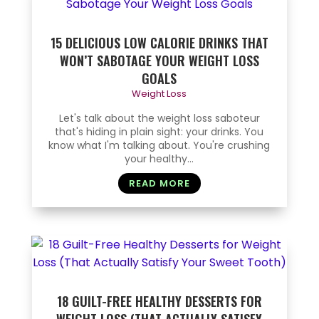
15 DELICIOUS LOW CALORIE DRINKS THAT
WON’T SABOTAGE YOUR WEIGHT LOSS
GOALS
Weight Loss
Let's talk about the weight loss saboteur
that's hiding in plain sight: your drinks. You
know what I'm talking about. You're crushing
your healthy...
READ MORE
18 GUILT-FREE HEALTHY DESSERTS FOR