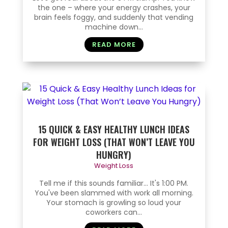
the one – where your energy crashes, your
brain feels foggy, and suddenly that vending
machine down...
READ MORE
15 QUICK & EASY HEALTHY LUNCH IDEAS
FOR WEIGHT LOSS (THAT WON’T LEAVE YOU
HUNGRY)
Weight Loss
Tell me if this sounds familiar... It's 1:00 PM.
You've been slammed with work all morning.
Your stomach is growling so loud your
coworkers can...