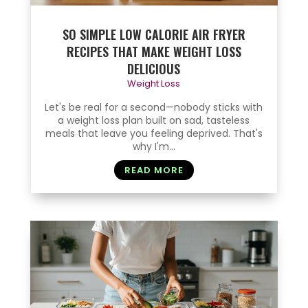
SO SIMPLE LOW CALORIE AIR FRYER
RECIPES THAT MAKE WEIGHT LOSS
DELICIOUS
Weight Loss
Let's be real for a second—nobody sticks with
a weight loss plan built on sad, tasteless
meals that leave you feeling deprived. That's
why I'm...
READ MORE