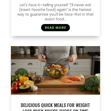
Let's face it—telling yourself "I'll never eat
[insert favorite food] again" is the fastest
way to guarantee you'll be face-first in that
exact food...
READ MORE
DELICIOUS QUICK MEALS FOR WEIGHT