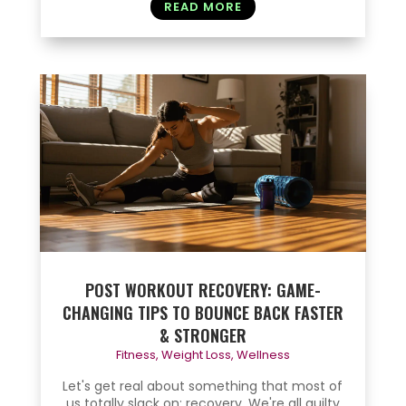
READ MORE
POST WORKOUT RECOVERY: GAME-
CHANGING TIPS TO BOUNCE BACK FASTER
& STRONGER
Fitness
,
Weight Loss
,
Wellness
Let's get real about something that most of
us totally slack on: recovery. We're all guilty