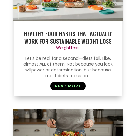
HEALTHY FOOD HABITS THAT ACTUALLY
WORK FOR SUSTAINABLE WEIGHT LOSS
Weight Loss
Let's be real for a second—diets fail. Like,
almost ALL of them. Not because you lack
willpower or determination, but because
most diets focus on...
READ MORE