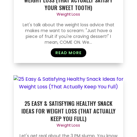
WEIGHT LOSS (THAT ACTUALLY SATISFY
YOUR SWEET TOOTH)
Weight Loss
Let's talk about the weight loss advice that
makes me want to scream: "Just have a
piece of fruit if you're craving dessert!" I
mean, COME ON. We...
READ MORE
25 EASY & SATISFYING HEALTHY SNACK
IDEAS FOR WEIGHT LOSS (THAT ACTUALLY
KEEP YOU FULL)
Weight Loss
Let's get real about the 3 PM slump. You know