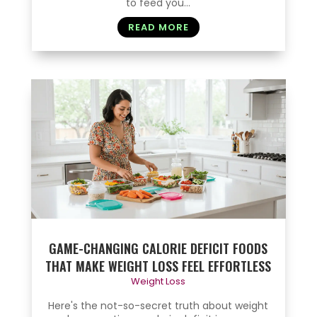
to feed you...
READ MORE
GAME-CHANGING CALORIE DEFICIT FOODS
THAT MAKE WEIGHT LOSS FEEL EFFORTLESS
Weight Loss
Here's the not-so-secret truth about weight