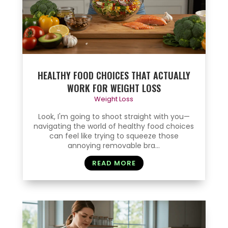
HEALTHY FOOD CHOICES THAT ACTUALLY
WORK FOR WEIGHT LOSS
Weight Loss
Look, I'm going to shoot straight with you—
navigating the world of healthy food choices
can feel like trying to squeeze those
annoying removable bra...
READ MORE