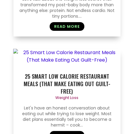
transformed my post-baby body more than
anything else: protein. Not endless cardio. Not
tiny portions....
READ MORE
25 SMART LOW CALORIE RESTAURANT
MEALS (THAT MAKE EATING OUT GUILT-
FREE)
Weight Loss
Let's have an honest conversation about
eating out while trying to lose weight. Most
diet plans essentially tell you to become a
hermit – cook...