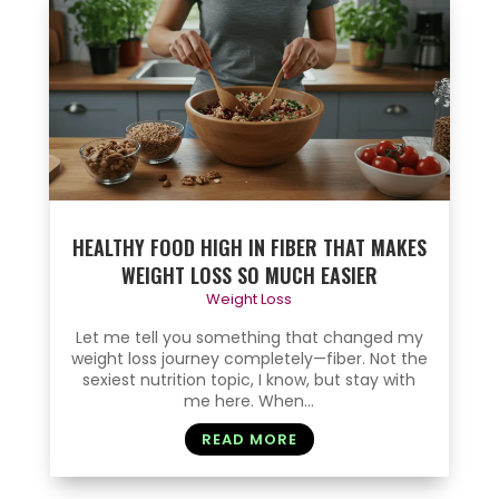
HEALTHY FOOD HIGH IN FIBER THAT MAKES
WEIGHT LOSS SO MUCH EASIER
Weight Loss
Let me tell you something that changed my
weight loss journey completely—fiber. Not the
sexiest nutrition topic, I know, but stay with
me here. When...
READ MORE