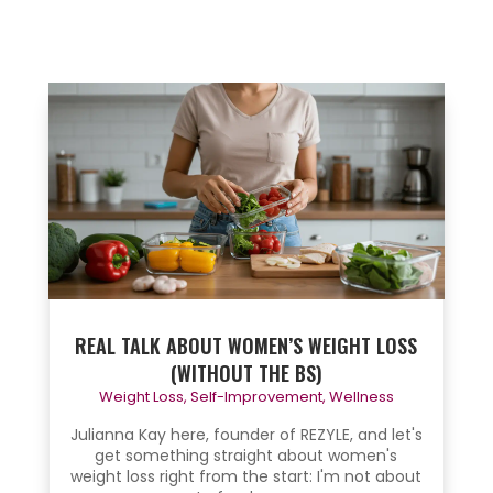
REAL TALK ABOUT WOMEN’S WEIGHT LOSS
(WITHOUT THE BS)
Weight Loss
,
Self-Improvement
,
Wellness
Julianna Kay here, founder of REZYLE, and let's
get something straight about women's
weight loss right from the start: I'm not about