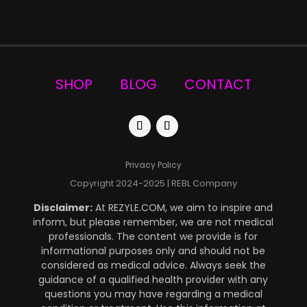
SHOP
BLOG
CONTACT
Privacy Policy
Copyright 2024-2025 | REBL Company
Disclaimer:
At REZYLE.COM, we aim to inspire and
inform, but please remember, we are not medical
professionals. The content we provide is for
informational purposes only and should not be
considered as medical advice. Always seek the
guidance of a qualified health provider
with any
questions you may have regarding a medical