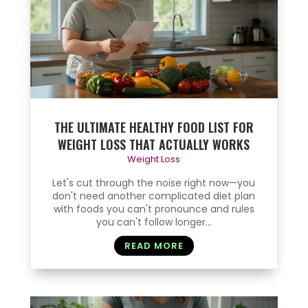
THE ULTIMATE HEALTHY FOOD LIST FOR
WEIGHT LOSS THAT ACTUALLY WORKS
Weight Loss
Let's cut through the noise right now—you
don't need another complicated diet plan
with foods you can't pronounce and rules
you can't follow longer...
READ MORE