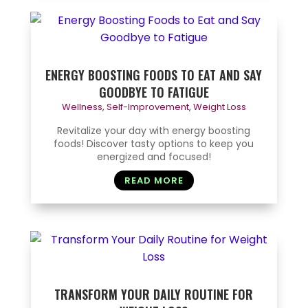
ENERGY BOOSTING FOODS TO EAT AND SAY
GOODBYE TO FATIGUE
Wellness
,
Self-Improvement
,
Weight Loss
Revitalize your day with energy boosting
foods! Discover tasty options to keep you
energized and focused!
READ MORE
TRANSFORM YOUR DAILY ROUTINE FOR