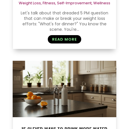
Weight Loss
,
Fitness
,
Self-Improvement
,
Wellness
Let's talk about that dreaded 5 PM question
that can make or break your weight loss
efforts: "What's for dinner?" You know the
scene. You're...
READ MORE