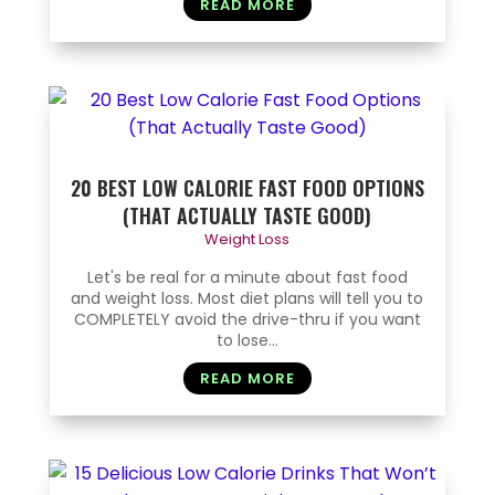
READ MORE
20 BEST LOW CALORIE FAST FOOD OPTIONS
(THAT ACTUALLY TASTE GOOD)
Weight Loss
Let's be real for a minute about fast food
and weight loss. Most diet plans will tell you to
COMPLETELY avoid the drive-thru if you want
to lose...
READ MORE