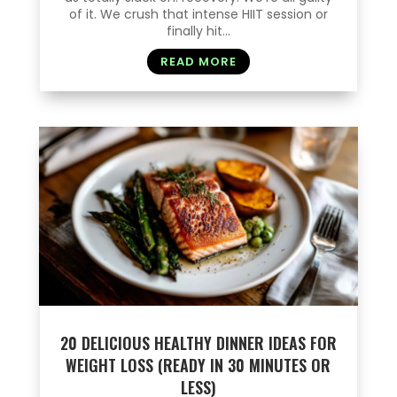
of it. We crush that intense HIIT session or
finally hit...
READ MORE
20 DELICIOUS HEALTHY DINNER IDEAS FOR
WEIGHT LOSS (READY IN 30 MINUTES OR
LESS)