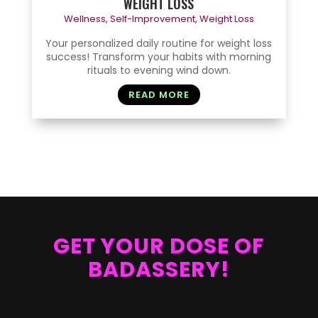
WEIGHT LOSS
Wellness
,
Self-Improvement
,
Weight Loss
Your personalized daily routine for weight loss
success! Transform your habits with morning
rituals to evening wind down.
READ MORE
GET YOUR DOSE OF
BADASSERY!