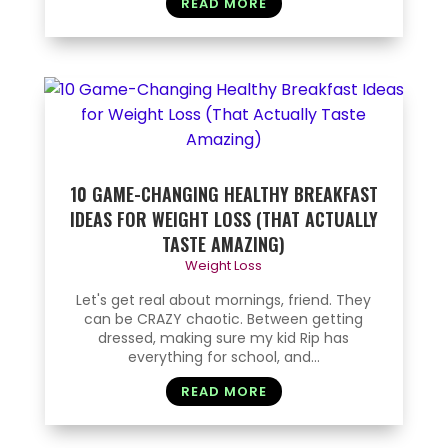
READ MORE
10 GAME-CHANGING HEALTHY BREAKFAST
IDEAS FOR WEIGHT LOSS (THAT ACTUALLY
TASTE AMAZING)
Weight Loss
Let's get real about mornings, friend. They
can be CRAZY chaotic. Between getting
dressed, making sure my kid Rip has
everything for school, and...
READ MORE