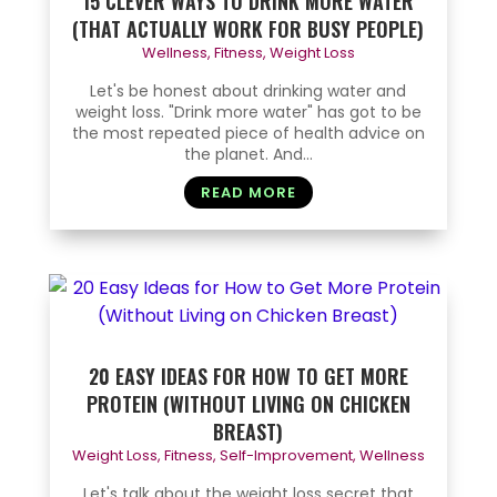
15 CLEVER WAYS TO DRINK MORE WATER
(THAT ACTUALLY WORK FOR BUSY PEOPLE)
Wellness
,
Fitness
,
Weight Loss
Let's be honest about drinking water and
weight loss. "Drink more water" has got to be
the most repeated piece of health advice on
the planet. And...
READ MORE
20 EASY IDEAS FOR HOW TO GET MORE
PROTEIN (WITHOUT LIVING ON CHICKEN
BREAST)
Weight Loss
,
Fitness
,
Self-Improvement
,
Wellness
Let's talk about the weight loss secret that