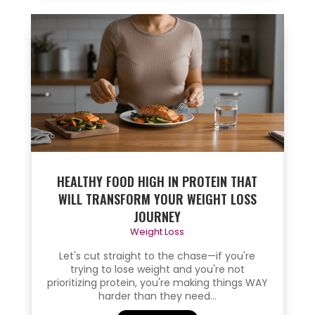
HEALTHY FOOD HIGH IN PROTEIN THAT
WILL TRANSFORM YOUR WEIGHT LOSS
JOURNEY
Weight Loss
Let's cut straight to the chase—if you're
trying to lose weight and you're not
prioritizing protein, you're making things WAY
harder than they need...