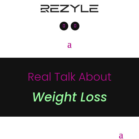
Real Talk About
Weight Loss