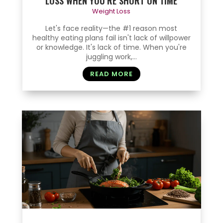
LOSS WHEN YOU’RE SHORT ON TIME
Weight Loss
Let's face reality—the #1 reason most
healthy eating plans fail isn't lack of willpower
or knowledge. It's lack of time. When you're
juggling work,...
READ MORE