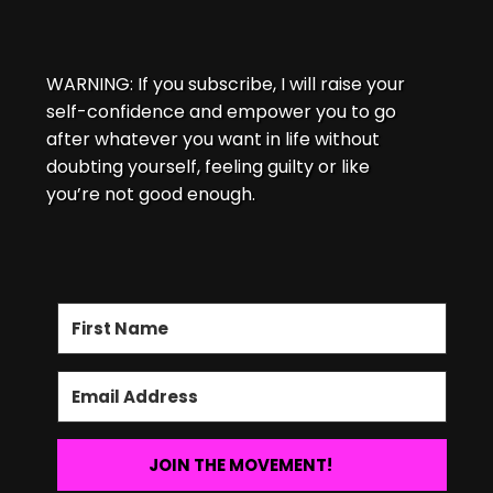
WARNING: If you subscribe, I will raise your
self-confidence and empower you to go
after whatever you want in life without
doubting yourself, feeling guilty or like
you’re not good enough.
JOIN THE MOVEMENT!