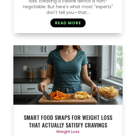
loss: creating a calorie deficit is non-
negotiable. But here's what most "experts"
don't tell you—that...
READ MORE
SMART FOOD SWAPS FOR WEIGHT LOSS
THAT ACTUALLY SATISFY CRAVINGS
Weight Loss