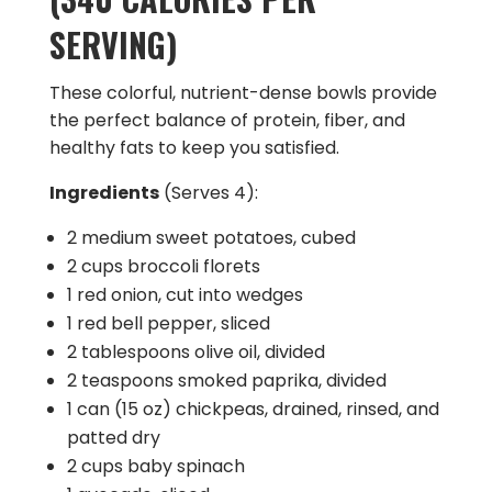
SERVING)
These colorful, nutrient-dense bowls provide
the perfect balance of protein, fiber, and
healthy fats to keep you satisfied.
Ingredients
(Serves 4):
2 medium sweet potatoes, cubed
2 cups broccoli florets
1 red onion, cut into wedges
1 red bell pepper, sliced
2 tablespoons olive oil, divided
2 teaspoons smoked paprika, divided
1 can (15 oz) chickpeas, drained, rinsed, and
patted dry
2 cups baby spinach