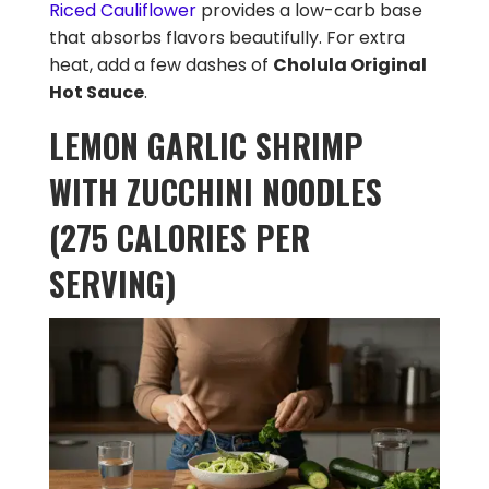
Riced Cauliflower
provides a low-carb base
that absorbs flavors beautifully. For extra
heat, add a few dashes of
Cholula Original
Hot Sauce
.
LEMON GARLIC SHRIMP
WITH ZUCCHINI NOODLES
(275 CALORIES PER
SERVING)