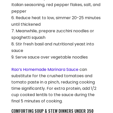
Italian seasoning, red pepper flakes, salt, and
pepper
Reduce heat to low, simmer 20-25 minutes
until thickened
Meanwhile, prepare zucchini noodles or
spaghetti squash
Stir fresh basil and nutritional yeast into
sauce
Serve sauce over vegetable noodles
Rao’s Homemade Marinara Sauce
can
substitute for the crushed tomatoes and
tomato paste in a pinch, reducing cooking
time significantly. For extra protein, add 1/2
cup cooked lentils to the sauce during the
final 5 minutes of cooking.
COMFORTING SOUP & STEW DINNERS UNDER 350