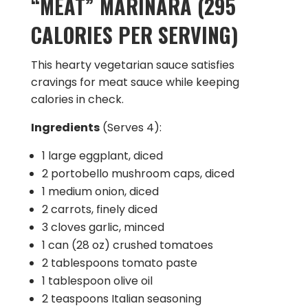
“MEAT” MARINARA (295
CALORIES PER SERVING)
This hearty vegetarian sauce satisfies
cravings for meat sauce while keeping
calories in check.
Ingredients
(Serves 4):
1 large eggplant, diced
2 portobello mushroom caps, diced
1 medium onion, diced
2 carrots, finely diced
3 cloves garlic, minced
1 can (28 oz) crushed tomatoes
2 tablespoons tomato paste
1 tablespoon olive oil
2 teaspoons Italian seasoning