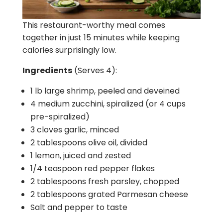
This restaurant-worthy meal comes
together in just 15 minutes while keeping
calories surprisingly low.
Ingredients
(Serves 4):
1 lb large shrimp, peeled and deveined
4 medium zucchini, spiralized (or 4 cups
pre-spiralized)
3 cloves garlic, minced
2 tablespoons olive oil, divided
1 lemon, juiced and zested
1/4 teaspoon red pepper flakes
2 tablespoons fresh parsley, chopped
2 tablespoons grated Parmesan cheese
Salt and pepper to taste