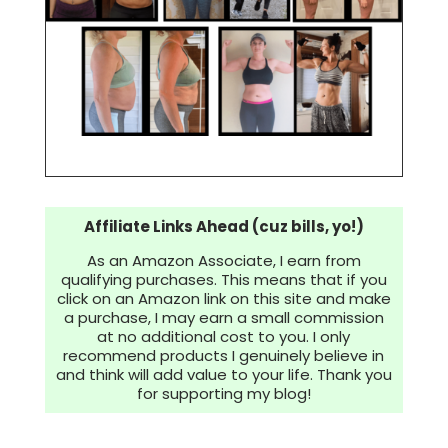
Affiliate Links Ahead (cuz bills, yo!)
As an Amazon Associate, I earn from
qualifying purchases. This means that if you
click on an Amazon link on this site and make
a purchase, I may earn a small commission
at no additional cost to you. I only
recommend products I genuinely believe in
and think will add value to your life. Thank you
for supporting my blog!