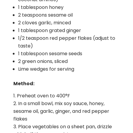
1 tablespoon honey
2 teaspoons sesame oil
2 cloves garlic, minced
1 tablespoon grated ginger
1/2 teaspoon red pepper flakes (adjust to
taste)
1 tablespoon sesame seeds
2 green onions, sliced
Lime wedges for serving
Method:
Preheat oven to 400°F
In a small bowl, mix soy sauce, honey,
sesame oil, garlic, ginger, and red pepper
flakes
Place vegetables on a sheet pan, drizzle