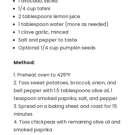
1 avocado, sliced
1/4 cup tahini
2 tablespoons lemon juice
1 tablespoon water (more as needed)
1 clove garlic, minced
Salt and pepper to taste
Optional: 1/4 cup pumpkin seeds
Method:
Preheat oven to 425°F
Toss sweet potatoes, broccoli, onion, and
bell pepper with 1.5 tablespoons olive oil, 1
teaspoon smoked paprika, salt, and pepper
Spread on a baking sheet and roast for 15
minutes
Toss chickpeas with remaining olive oil and
smoked paprika