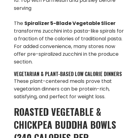
Top with Parmesan and parsley before
serving
The
Spiralizer 5-Blade Vegetable Slicer
transforms zucchini into pasta-like spirals for
a fraction of the calories of traditional pasta.
For added convenience, many stores now
offer pre-spiralized zucchini in the produce
section.
VEGETARIAN & PLANT-BASED LOW CALORIE DINNERS
These plant-centered meals prove that
vegetarian dinners can be protein-rich,
satisfying, and perfect for weight loss.
ROASTED VEGETABLE &
CHICKPEA BUDDHA BOWLS
(340 CALORIES PER