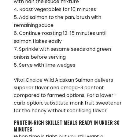
with half the sauce mixture
Roast vegetables for 10 minutes
Add salmon to the pan, brush with
remaining sauce
Continue roasting 12-15 minutes until
salmon flakes easily
Sprinkle with sesame seeds and green
onions before serving
Serve with lime wedges
Vital Choice Wild Alaskan Salmon delivers
superior flavor and omega-3 content
compared to farmed options. For a lower-
carb option, substitute monk fruit sweetener
for the honey without sacrificing flavor.
PROTEIN-RICH SKILLET MEALS READY IN UNDER 30
MINUTES
When time is tight but you still want a