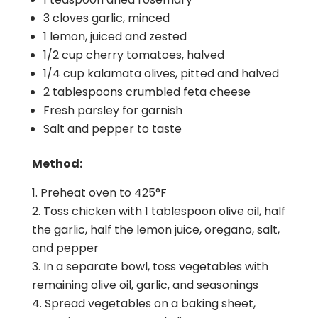
3 cloves garlic, minced
1 lemon, juiced and zested
1/2 cup cherry tomatoes, halved
1/4 cup kalamata olives, pitted and halved
2 tablespoons crumbled feta cheese
Fresh parsley for garnish
Salt and pepper to taste
Method:
Preheat oven to 425°F
Toss chicken with 1 tablespoon olive oil, half
the garlic, half the lemon juice, oregano, salt,
and pepper
In a separate bowl, toss vegetables with
remaining olive oil, garlic, and seasonings
Spread vegetables on a baking sheet,