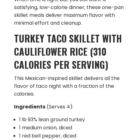
satisfying, low-calorie dinner, these one-pan
skillet meals deliver maximum flavor with
minimal effort and cleanup.
TURKEY TACO SKILLET WITH
CAULIFLOWER RICE (310
CALORIES PER SERVING)
This Mexican-inspired skillet delivers all the
flavor of taco night with a fraction of the
calories.
Ingredients
(Serves 4):
1 lb 93% lean ground turkey
1 medium onion, diced
1 red bell pepper, diced