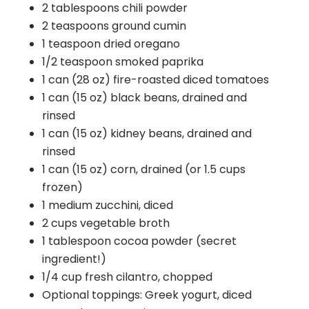
2 tablespoons chili powder
2 teaspoons ground cumin
1 teaspoon dried oregano
1/2 teaspoon smoked paprika
1 can (28 oz) fire-roasted diced tomatoes
1 can (15 oz) black beans, drained and
rinsed
1 can (15 oz) kidney beans, drained and
rinsed
1 can (15 oz) corn, drained (or 1.5 cups
frozen)
1 medium zucchini, diced
2 cups vegetable broth
1 tablespoon cocoa powder (secret
ingredient!)
1/4 cup fresh cilantro, chopped
Optional toppings: Greek yogurt, diced