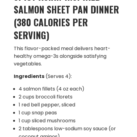
SALMON SHEET PAN DINNER
(380 CALORIES PER
SERVING)
This flavor-packed meal delivers heart-
healthy omega-3s alongside satisfying
vegetables.
Ingredients
(Serves 4):
4 salmon fillets (4 oz each)
2 cups broccoli florets
1 red bell pepper, sliced
1 cup snap peas
1 cup sliced mushrooms
2 tablespoons low-sodium soy sauce (or
coconut aminos)