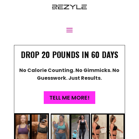
DROP 20 POUNDS IN 60 DAYS
No Calorie Counting. No Gimmicks. No
Guesswork. Just Results.
TELL ME MORE!