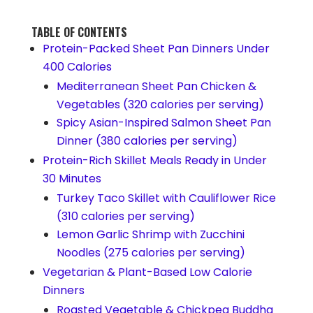
TABLE OF CONTENTS
Protein-Packed Sheet Pan Dinners Under
400 Calories
Mediterranean Sheet Pan Chicken &
Vegetables (320 calories per serving)
Spicy Asian-Inspired Salmon Sheet Pan
Dinner (380 calories per serving)
Protein-Rich Skillet Meals Ready in Under
30 Minutes
Turkey Taco Skillet with Cauliflower Rice
(310 calories per serving)
Lemon Garlic Shrimp with Zucchini
Noodles (275 calories per serving)
Vegetarian & Plant-Based Low Calorie
Dinners
Roasted Vegetable & Chickpea Buddha