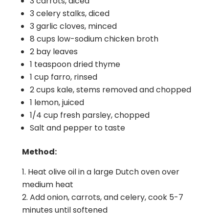
3 carrots, diced
3 celery stalks, diced
3 garlic cloves, minced
8 cups low-sodium chicken broth
2 bay leaves
1 teaspoon dried thyme
1 cup farro, rinsed
2 cups kale, stems removed and chopped
1 lemon, juiced
1/4 cup fresh parsley, chopped
Salt and pepper to taste
Method:
Heat olive oil in a large Dutch oven over
medium heat
Add onion, carrots, and celery, cook 5-7
minutes until softened