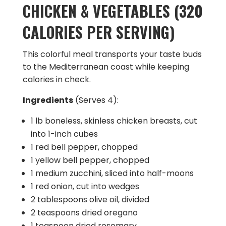
CHICKEN & VEGETABLES (320
CALORIES PER SERVING)
This colorful meal transports your taste buds
to the Mediterranean coast while keeping
calories in check.
Ingredients
(Serves 4):
1 lb boneless, skinless chicken breasts, cut
into 1-inch cubes
1 red bell pepper, chopped
1 yellow bell pepper, chopped
1 medium zucchini, sliced into half-moons
1 red onion, cut into wedges
2 tablespoons olive oil, divided
2 teaspoons dried oregano
1 teaspoon dried rosemary