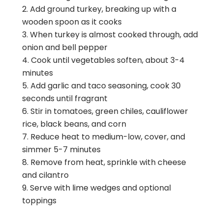
Add ground turkey, breaking up with a
wooden spoon as it cooks
When turkey is almost cooked through, add
onion and bell pepper
Cook until vegetables soften, about 3-4
minutes
Add garlic and taco seasoning, cook 30
seconds until fragrant
Stir in tomatoes, green chiles, cauliflower
rice, black beans, and corn
Reduce heat to medium-low, cover, and
simmer 5-7 minutes
Remove from heat, sprinkle with cheese
and cilantro
Serve with lime wedges and optional
toppings