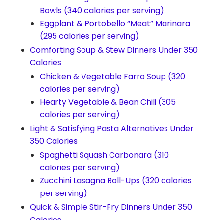
Bowls (340 calories per serving)
Eggplant & Portobello “Meat” Marinara
(295 calories per serving)
Comforting Soup & Stew Dinners Under 350
Calories
Chicken & Vegetable Farro Soup (320
calories per serving)
Hearty Vegetable & Bean Chili (305
calories per serving)
Light & Satisfying Pasta Alternatives Under
350 Calories
Spaghetti Squash Carbonara (310
calories per serving)
Zucchini Lasagna Roll-Ups (320 calories
per serving)
Quick & Simple Stir-Fry Dinners Under 350
Calories