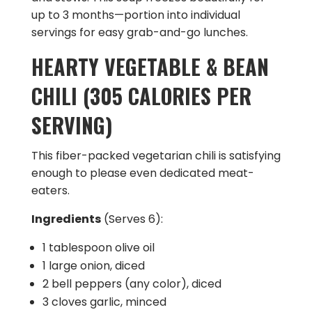
up to 3 months—portion into individual
servings for easy grab-and-go lunches.
HEARTY VEGETABLE & BEAN
CHILI (305 CALORIES PER
SERVING)
This fiber-packed vegetarian chili is satisfying
enough to please even dedicated meat-
eaters.
Ingredients
(Serves 6):
1 tablespoon olive oil
1 large onion, diced
2 bell peppers (any color), diced
3 cloves garlic, minced