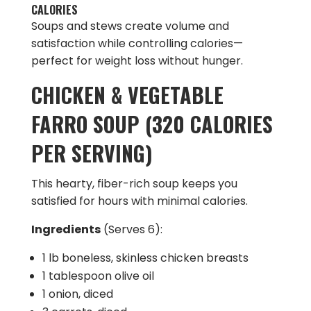
CALORIES
Soups and stews create volume and
satisfaction while controlling calories—
perfect for weight loss without hunger.
CHICKEN & VEGETABLE
FARRO SOUP (320 CALORIES
PER SERVING)
This hearty, fiber-rich soup keeps you
satisfied for hours with minimal calories.
Ingredients
(Serves 6):
1 lb boneless, skinless chicken breasts
1 tablespoon olive oil
1 onion, diced