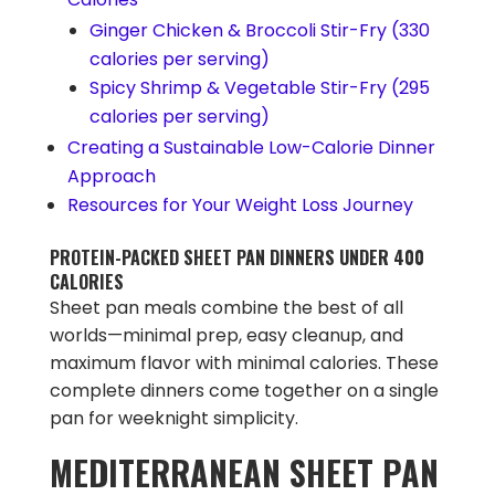
Ginger Chicken & Broccoli Stir-Fry (330
calories per serving)
Spicy Shrimp & Vegetable Stir-Fry (295
calories per serving)
Creating a Sustainable Low-Calorie Dinner
Approach
Resources for Your Weight Loss Journey
PROTEIN-PACKED SHEET PAN DINNERS UNDER 400
CALORIES
Sheet pan meals combine the best of all
worlds—minimal prep, easy cleanup, and
maximum flavor with minimal calories. These
complete dinners come together on a single
pan for weeknight simplicity.
MEDITERRANEAN SHEET PAN