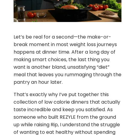
Let’s be real for a second—the make-or-
break moment in most weight loss journeys
happens at dinner time. After a long day of
making smart choices, the last thing you
want is another bland, unsatisfying “diet”
meal that leaves you rummaging through the
pantry an hour later.
That’s exactly why I’ve put together this
collection of low calorie dinners that actually
taste incredible and keep you satisfied. As
someone who built REZYLE from the ground
up while raising Rip, I understand the struggle
of wanting to eat healthy without spending