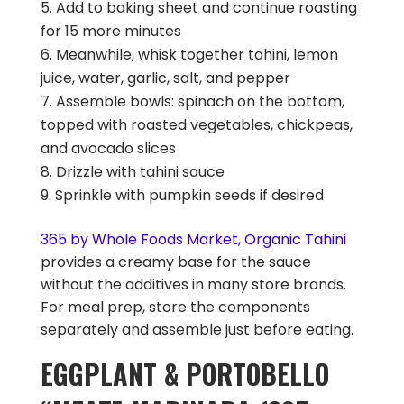
Add to baking sheet and continue roasting
for 15 more minutes
Meanwhile, whisk together tahini, lemon
juice, water, garlic, salt, and pepper
Assemble bowls: spinach on the bottom,
topped with roasted vegetables, chickpeas,
and avocado slices
Drizzle with tahini sauce
Sprinkle with pumpkin seeds if desired
365 by Whole Foods Market, Organic Tahini
provides a creamy base for the sauce
without the additives in many store brands.
For meal prep, store the components
separately and assemble just before eating.
EGGPLANT & PORTOBELLO