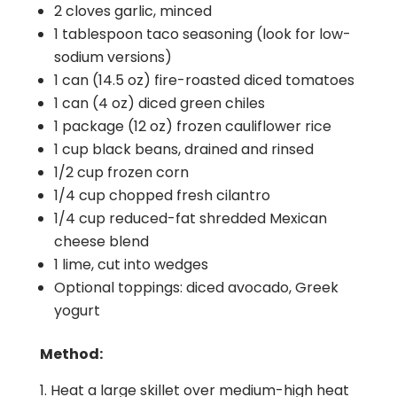
2 cloves garlic, minced
1 tablespoon taco seasoning (look for low-
sodium versions)
1 can (14.5 oz) fire-roasted diced tomatoes
1 can (4 oz) diced green chiles
1 package (12 oz) frozen cauliflower rice
1 cup black beans, drained and rinsed
1/2 cup frozen corn
1/4 cup chopped fresh cilantro
1/4 cup reduced-fat shredded Mexican
cheese blend
1 lime, cut into wedges
Optional toppings: diced avocado, Greek
yogurt
Method:
Heat a large skillet over medium-high heat