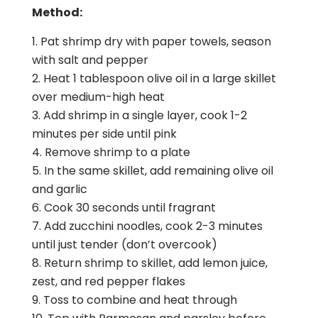
Method:
Pat shrimp dry with paper towels, season
with salt and pepper
Heat 1 tablespoon olive oil in a large skillet
over medium-high heat
Add shrimp in a single layer, cook 1-2
minutes per side until pink
Remove shrimp to a plate
In the same skillet, add remaining olive oil
and garlic
Cook 30 seconds until fragrant
Add zucchini noodles, cook 2-3 minutes
until just tender (don’t overcook)
Return shrimp to skillet, add lemon juice,
zest, and red pepper flakes
Toss to combine and heat through