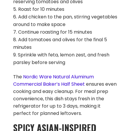
reserving tomatoes and olives
Roast for 10 minutes
Add chicken to the pan, stirring vegetables
around to make space
Continue roasting for 15 minutes
Add tomatoes and olives for the final 5
minutes
Sprinkle with feta, lemon zest, and fresh
parsley before serving
The
Nordic Ware Natural Aluminum
Commercial Baker’s Half Sheet
ensures even
cooking and easy cleanup. For meal prep
convenience, this dish stays fresh in the
refrigerator for up to 3 days, making it
perfect for planned leftovers.
SPICY ASIAN-INSPIRED