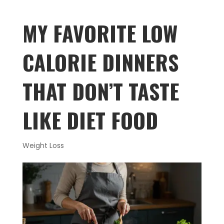
MY FAVORITE LOW
CALORIE DINNERS
THAT DON’T TASTE
LIKE DIET FOOD
Weight Loss