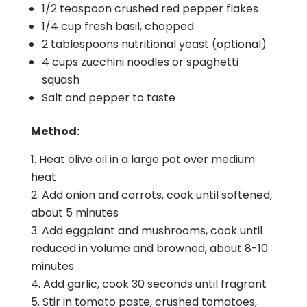
1/2 teaspoon crushed red pepper flakes
1/4 cup fresh basil, chopped
2 tablespoons nutritional yeast (optional)
4 cups zucchini noodles or spaghetti
squash
Salt and pepper to taste
Method:
Heat olive oil in a large pot over medium
heat
Add onion and carrots, cook until softened,
about 5 minutes
Add eggplant and mushrooms, cook until
reduced in volume and browned, about 8-10
minutes
Add garlic, cook 30 seconds until fragrant
Stir in tomato paste, crushed tomatoes,