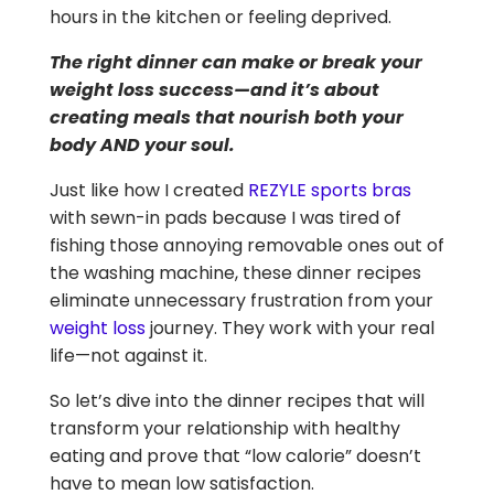
hours in the kitchen or feeling deprived.
The right dinner can make or break your
weight loss success—and it’s about
creating meals that nourish both your
body AND your soul.
Just like how I created
REZYLE sports bras
with sewn-in pads because I was tired of
fishing those annoying removable ones out of
the washing machine, these dinner recipes
eliminate unnecessary frustration from your
weight loss
journey. They work with your real
life—not against it.
So let’s dive into the dinner recipes that will
transform your relationship with healthy
eating and prove that “low calorie” doesn’t
have to mean low satisfaction.