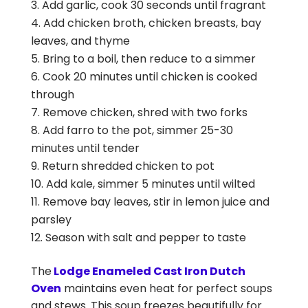
Add garlic, cook 30 seconds until fragrant
Add chicken broth, chicken breasts, bay
leaves, and thyme
Bring to a boil, then reduce to a simmer
Cook 20 minutes until chicken is cooked
through
Remove chicken, shred with two forks
Add farro to the pot, simmer 25-30
minutes until tender
Return shredded chicken to pot
Add kale, simmer 5 minutes until wilted
Remove bay leaves, stir in lemon juice and
parsley
Season with salt and pepper to taste
The
Lodge Enameled Cast Iron Dutch
Oven
maintains even heat for perfect soups
and stews. This soup freezes beautifully for